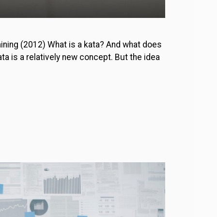
aining (2012) What is a kata? And what does
a is a relatively new concept. But the idea