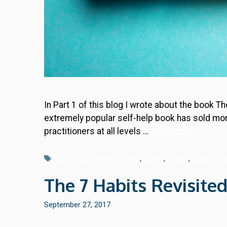
In Part 1 of this blog I wrote about the book T
extremely popular self-help book has sold more
practitioners at all levels …
Read more
Tags
continuous improvement
,
Covey
,
Habits
,
Lean Six 
The 7 Habits Revisited
September 27, 2017