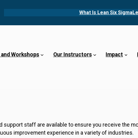
What Is Lean Six Sigma
Le
 and Workshops
Our Instructors
Impact
 support staff are available to ensure you receive the m
nuous improvement experience in a variety of industries.