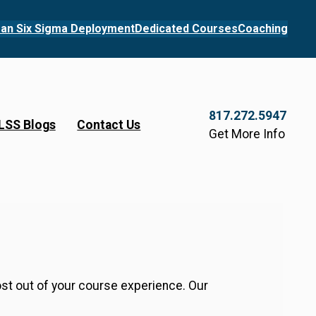
an Six Sigma Deployment
Dedicated Courses
Coaching
817.272.5947
LSS Blogs
Contact Us
Get More Info
ost out of your course experience. Our