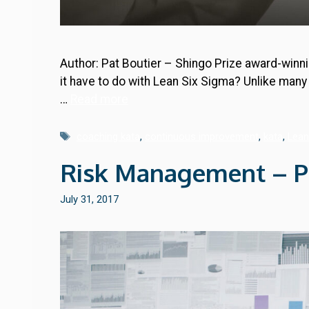
Author: Pat Boutier – Shingo Prize award-winni
it have to do with Lean Six Sigma? Unlike man
…
Read more
Tags
coaching kata
,
continuous improvement
,
kata
,
Lean
Risk Management – Par
July 31, 2017