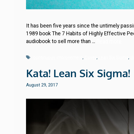
It has been five years since the untimely pas
1989 book The 7 Habits of Highly Effective Peo
audiobook to sell more than …
Read more
Tags
continuous improvement
,
Covey
,
Lean Six Sigma
,
U
Kata! Lean Six Sigma!
August 29, 2017