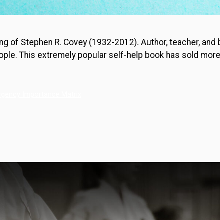
sing of Stephen R. Covey (1932-2012). Author, teacher, and
ple. This extremely popular self-help book has sold more t
rgency Importance Matrix