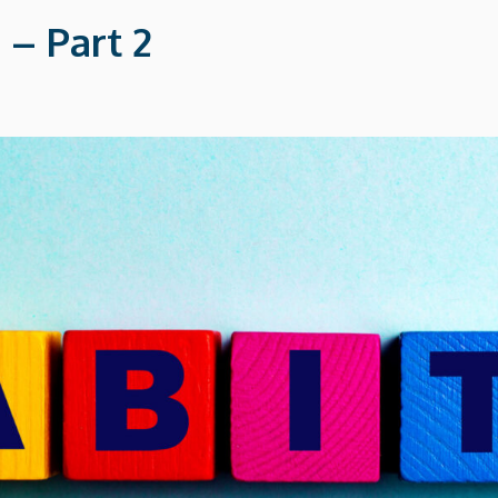
 – Part 2