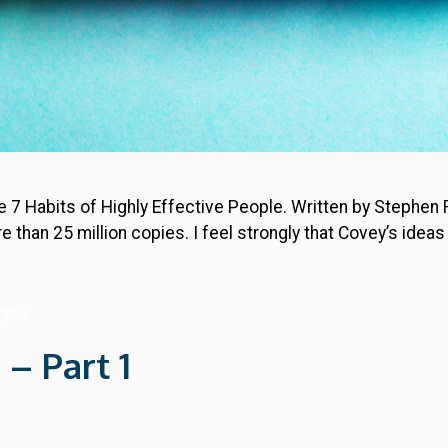
he 7 Habits of Highly Effective People. Written by Stephen
 than 25 million copies. I feel strongly that Covey’s ide
Sigma
 – Part 1