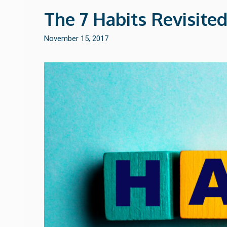
The 7 Habits Revisited
November 15, 2017