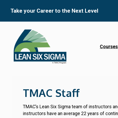
Skip
to
Take your Career to the Next Level
content
Courses
TMAC Staff
TMAC’s Lean Six Sigma team of instructors and
instructors have an average 22 years of conti