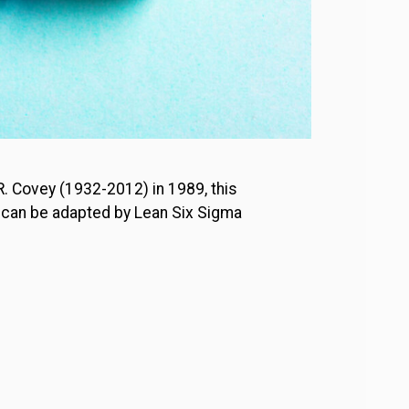
 R. Covey (1932-2012) in 1989, this
as can be adapted by Lean Six Sigma