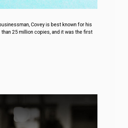
 businessman, Covey is best known for his
han 25 million copies, and it was the first