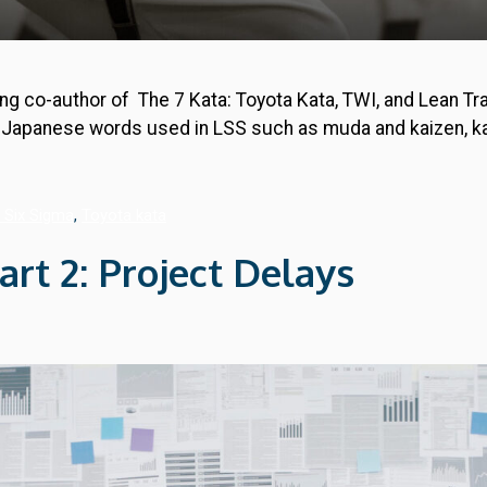
ng co-author of The 7 Kata: Toyota Kata, TWI, and Lean Tr
y Japanese words used in LSS such as muda and kaizen, kat
 Six Sigma
,
Toyota kata
t 2: Project Delays