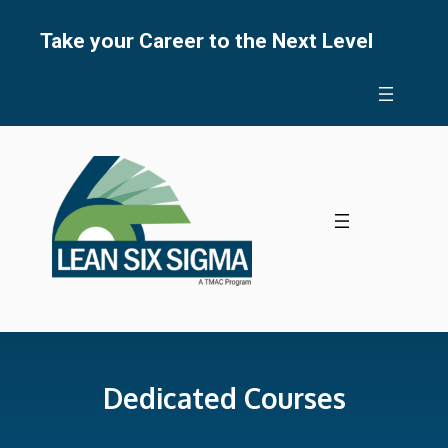
Skip
to
Take your Career to the Next Level
content
Dedicated Courses