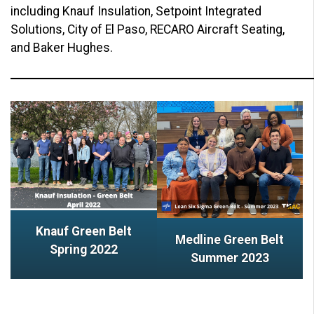
including Knauf Insulation, Setpoint Integrated
Solutions, City of El Paso, RECARO Aircraft Seating,
and Baker Hughes.
Knauf Green Belt
Medline Green Belt
Spring 2022
Summer 2023