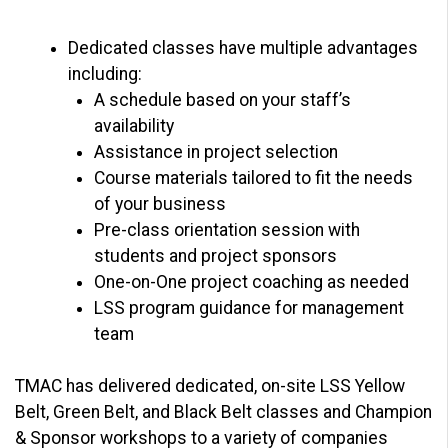
Dedicated classes have multiple advantages
including:
A schedule based on your staff’s
availability
Assistance in project selection
Course materials tailored to fit the needs
of your business
Pre-class orientation session with
students and project sponsors
One-on-One project coaching as needed
LSS program guidance for management
team
TMAC has delivered dedicated, on-site LSS Yellow
Belt, Green Belt, and Black Belt classes and Champion
& Sponsor workshops to a variety of companies