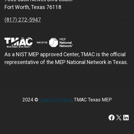
Fort Worth, Texas 76118
(817) 272-5947
As a NIST MEP approved Center, TMAC is the official
representative of the MEP National Network in Texas.
2024 ©
Lean Six Sigma
. TMAC Texas MEP
https:/
X
Lin