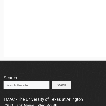
Search
Search
TMAC - The University of Texas at Arlington
7300 Jack Newell Blvd South