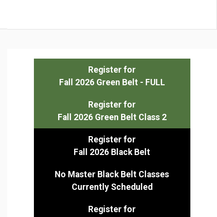
Register for
Fall 2026 Green Belt - FULL
Register for
Fall 2026 Green Belt Class 2
Register for
Fall 2026 Black Belt
No Master Black Belt Classes
Currently Scheduled
Register for