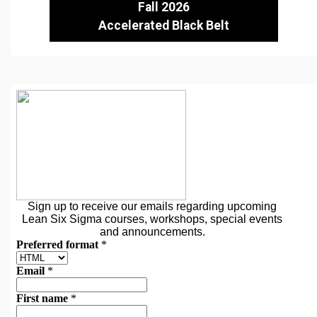
Fall 2026
Accelerated Black Belt