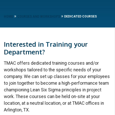
»
»
HOME
COURSES AND WORKSHOPS
DEDICATED COURSES
Interested in Training your
Department?
TMAC offers dedicated training courses and/or
workshops tailored to the specific needs of your
company. We can set up classes for your employees
to join together to become a high-performance team
championing Lean Six Sigma principles in project
work. These courses can be held on-site at your
location, at a neutral location, or at TMAC offices in
Arlington, TX.