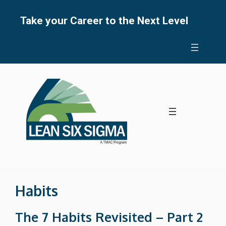
Skip
to
Take your Career to the Next Level
content
Habits
The 7 Habits Revisited – Part 2