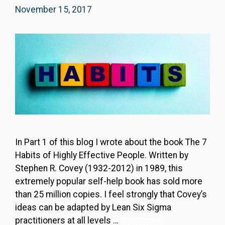
November 15, 2017
In Part 1 of this blog I wrote about the book The 7
Habits of Highly Effective People. Written by
Stephen R. Covey (1932-2012) in 1989, this
extremely popular self-help book has sold more
than 25 million copies. I feel strongly that Covey’s
ideas can be adapted by Lean Six Sigma
practitioners at all levels …
Read more