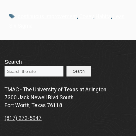
Tags
continuous improvement
,
Covey
,
Habits
,
Lean
Six Sigma
Search
Search
TMAC - The University of Texas at Arlington
7300 Jack Newell Blvd South
Fort Worth, Texas 76118
(817) 272-5947