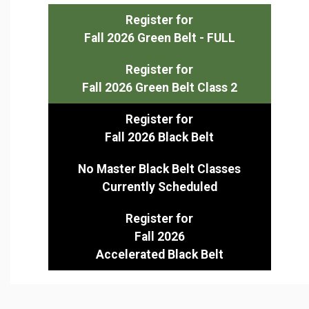
Register for
Fall 2026 Green Belt - FULL
Register for
Fall 2026 Green Belt Class 2
Register for
Fall 2026 Black Belt
No Master Black Belt Classes
Currently Scheduled
Register for
Fall 2026
Accelerated Black Belt