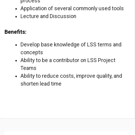
process
Application of several commonly used tools
Lecture and Discussion
Benefits:
Develop base knowledge of LSS terms and
concepts
Ability to be a contributor on LSS Project
Teams
Ability to reduce costs, improve quality, and
shorten lead time