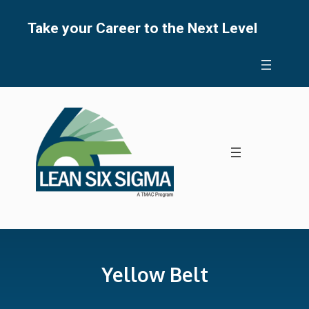
Skip
to
Take your Career to the Next Level
content
Yellow Belt