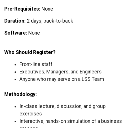
Pre-Requisites:
None
Duration:
2 days, back-to-back
Software:
None
Who Should Register?
Front-line staff
Executives, Managers, and Engineers
Anyone who may serve on a LSS Team
Methodology:
In-class lecture, discussion, and group
exercises
Interactive, hands-on simulation of a business