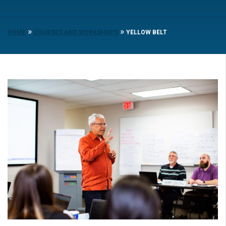
»
»
HOME
COURSES AND WORKSHOPS
YELLOW BELT