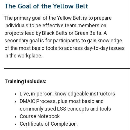
The Goal of the Yellow Belt
The primary goal of the Yellow Belt is to prepare
individuals to be effective team members on
projects lead by Black Belts or Green Belts. A
secondary goal is for participants to gain knowledge
of the most basic tools to address day-to-day issues
in the workplace.
Training Includes:
Live, in-person, knowledgeable instructors
DMAIC Process, plus most basic and
commonly used LSS concepts and tools
Course Notebook
Certificate of Completion.