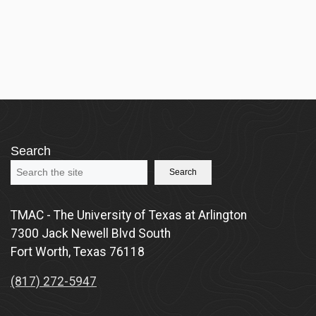
Search
Search
TMAC - The University of Texas at Arlington
7300 Jack Newell Blvd South
Fort Worth, Texas 76118
(817) 272-5947