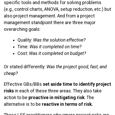
specific tools and methods for solving problems
(e.g., control charts, ANOVA, setup reduction, etc.) but
also project management. And from a project
management standpoint there are three major
overarching goals:
Quality:
Was the solution effective?
Time:
Was it completed on time?
Cost:
Was it completed on budget?
Or stated differently:
Was the project good, fast, and
cheap?
Effective GBs/BBs
set aside time to identify project
risks
in each of these three areas. They also take
action to be
proactive in mitigating risk
. The
alternative is to be
reactive in terms of risk.