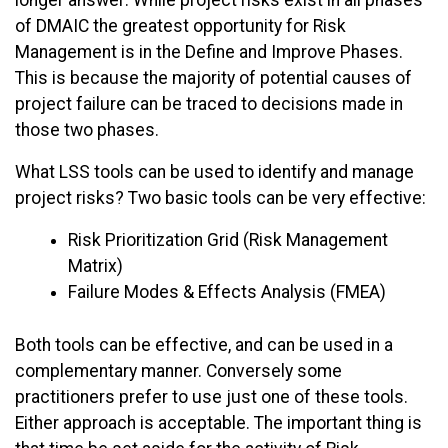
longer answer: While project risks exist in all phases
of DMAIC the greatest opportunity for Risk
Management is in the Define and Improve Phases.
This is because the majority of potential causes of
project failure can be traced to decisions made in
those two phases.
What LSS tools can be used to identify and manage
project risks? Two basic tools can be very effective:
Risk Prioritization Grid (Risk Management
Matrix)
Failure Modes & Effects Analysis (FMEA)
Both tools can be effective, and can be used in a
complementary manner. Conversely some
practitioners prefer to use just one of these tools.
Either approach is acceptable. The important thing is