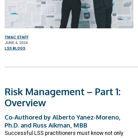
TMAC STAFF
JUNE 4, 2024
LSS BLOGS
Risk Management – Part 1:
Overview
Co-Authored by Alberto Yanez-Moreno,
Ph.D. and Russ Aikman, MBB
Successful LSS practitioners must know not only