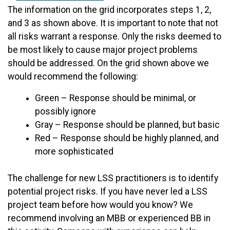
The information on the grid incorporates steps 1, 2,
and 3 as shown above. It is important to note that not
all risks warrant a response. Only the risks deemed to
be most likely to cause major project problems
should be addressed. On the grid shown above we
would recommend the following:
Green – Response should be minimal, or
possibly ignore
Gray – Response should be planned, but basic
Red – Response should be highly planned, and
more sophisticated
The challenge for new LSS practitioners is to identify
potential project risks. If you have never led a LSS
project team before how would you know? We
recommend involving an MBB or experienced BB in