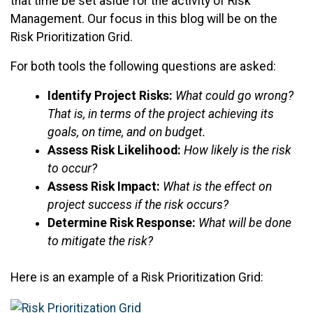
that time be set aside for the activity of Risk
Management. Our focus in this blog will be on the
Risk Prioritization Grid.
For both tools the following questions are asked:
Identify Project Risks:
What could go wrong?
That is, in terms of the project achieving its
goals, on time, and on budget.
Assess Risk Likelihood:
How likely is the risk
to occur?
Assess Risk Impact:
What is the effect on
project success if the risk occurs?
Determine Risk Response:
What will be done
to mitigate the risk?
Here is an example of a Risk Prioritization Grid: