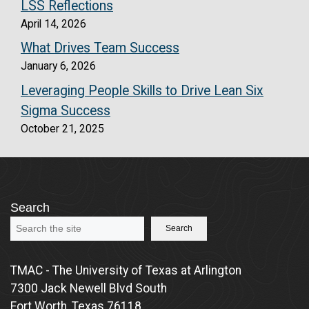
LSS Reflections
April 14, 2026
What Drives Team Success
January 6, 2026
Leveraging People Skills to Drive Lean Six
Sigma Success
October 21, 2025
Search
Search
TMAC - The University of Texas at Arlington
7300 Jack Newell Blvd South
Fort Worth, Texas 76118