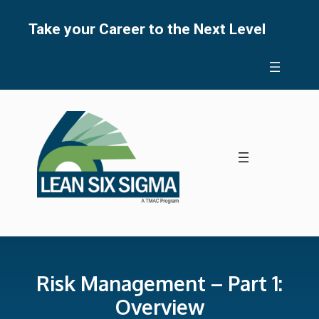
Skip
to
Take your Career to the Next Level
content
Risk Management – Part 1:
Overview