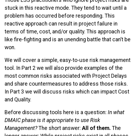
Those LSS practitioners who ignore project risks are
stuck in this reactive mode. They tend to wait until a
problem has occurred before responding. This
reactive approach can result in project failure in
terms of time, cost, and/or quality. This approach is
like fire-fighting and is an unending battle that can’t be
won.
We will cover a simple, easy-to-use risk management
tool. In Part 2 we will also provide examples of the
most common risks associated with Project Delays
and share countermeasures to address those risks.
In Part 3 we will discuss risks which can impact Cost
and Quality.
Before discussing tools here is a question:
In what
DMAIC phase is it appropriate to use Risk
Management?
The short answer:
All of them.
The