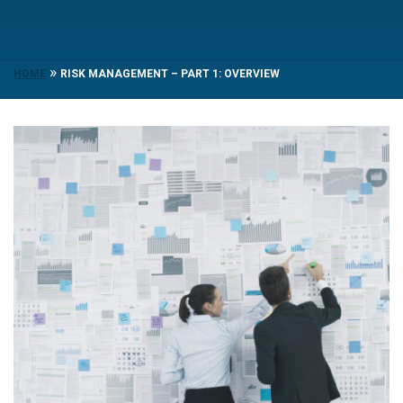
»
HOME
RISK MANAGEMENT – PART 1: OVERVIEW