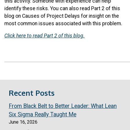
this activity. Someone with experience can help
identify these risks. You can also read Part 2 of this
blog on Causes of Project Delays for insight on the
most common issues associated with this problem.
Click here to read Part 2 of this blog.
Recent Posts
From Black Belt to Better Leader: What Lean
Six Sigma Really Taught Me
June 16, 2026