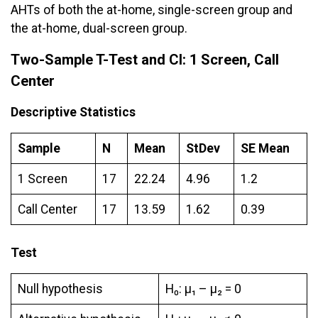
AHTs of both the at-home, single-screen group and
the at-home, dual-screen group.
Two-Sample T-Test and CI: 1 Screen, Call
Center
Descriptive Statistics
Sample
N
Mean
StDev
SE Mean
1 Screen
17
22.24
4.96
1.2
Call Center
17
13.59
1.62
0.39
Test
Null hypothesis
H₀: μ₁ – µ₂ = 0