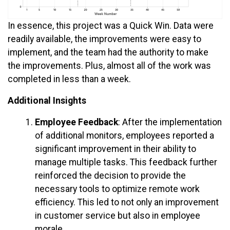
In essence, this project was a Quick Win. Data were
readily available, the improvements were easy to
implement, and the team had the authority to make
the improvements. Plus, almost all of the work was
completed in less than a week.
Additional Insights
Employee Feedback
: After the implementation
of additional monitors, employees reported a
significant improvement in their ability to
manage multiple tasks. This feedback further
reinforced the decision to provide the
necessary tools to optimize remote work
efficiency. This led to not only an improvement
in customer service but also in employee
morale.