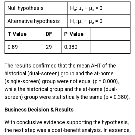
Null hypothesis
H₀: μ₁ – µ₂ = 0
Alternative hypothesis
H₁: μ₁ – µ₂ ≠ 0
T-Value
DF
P-Value
0.89
29
0.380
The results confirmed that the mean AHT of the
historical (dual-screen) group and the at-home
(single-screen) group were not equal (p = 0.000),
while the historical group and the at-home (dual-
screen) group were statistically the same (p = 0.380).
Business Decision & Results
With conclusive evidence supporting the hypothesis,
the next step was a cost-benefit analysis. In essence,