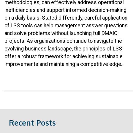
methodologies, can effectively address operational
inefficiencies and support informed decision-making
on a daily basis. Stated differently, careful application
of LSS tools can help management answer questions
and solve problems without launching full DMAIC
projects. As organizations continue to navigate the
evolving business landscape, the principles of LSS
offer a robust framework for achieving sustainable
improvements and maintaining a competitive edge.
Recent Posts