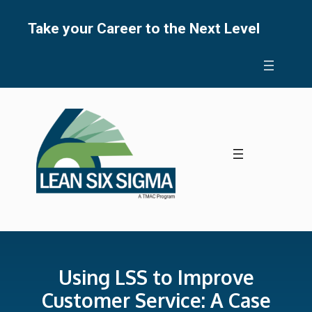
Skip
to
Take your Career to the Next Level
content
Using LSS to Improve
Customer Service: A Case