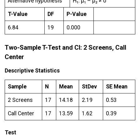
Alternative hypothesis
H₁: μ₁ – µ₂ ≠ 0
T-Value
DF
P-Value
6.84
19
0.000
Two-Sample T-Test and CI: 2 Screens, Call
Center
Descriptive Statistics
Sample
N
Mean
StDev
SE Mean
2 Screens
17
14.18
2.19
0.53
Call Center
17
13.59
1.62
0.39
Test