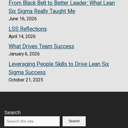
From Black Belt to Better Leader: What Lean
Six Sigma Really Taught Me
June 16, 2026
LSS Reflections
April 14, 2026
What Drives Team Success
January 6, 2026
Leveraging People Skills to Drive Lean Six
Sigma Success
October 21, 2025
Search
Search