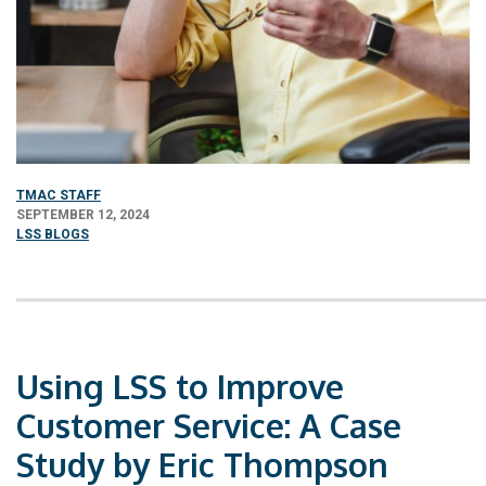
TMAC STAFF
SEPTEMBER 12, 2024
LSS BLOGS
Using LSS to Improve
Customer Service: A Case
Study by Eric Thompson