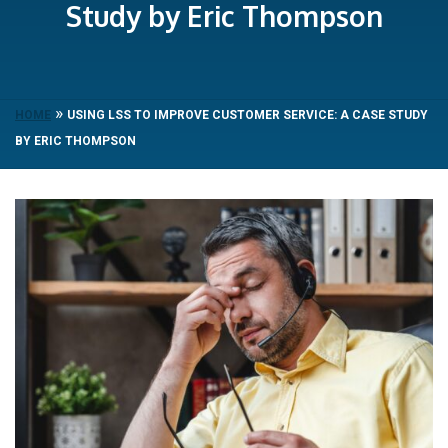
Study by Eric Thompson
»
HOME
USING LSS TO IMPROVE CUSTOMER SERVICE: A CASE STUDY
BY ERIC THOMPSON