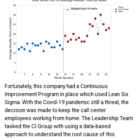
Fortunately, this company had a Continuous
Improvement Program in place which used Lean Six
Sigma. With the Covid-19 pandemic still a threat, the
decision was made to keep the call center
employees working from home. The Leadership Team
tasked the CI Group with using a data-based
approach to understand the root cause of this