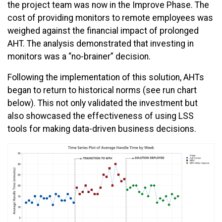
the project team was now in the Improve Phase. The
cost of providing monitors to remote employees was
weighed against the financial impact of prolonged
AHT. The analysis demonstrated that investing in
monitors was a “no-brainer” decision.
Following the implementation of this solution, AHTs
began to return to historical norms (see run chart
below). This not only validated the investment but
also showcased the effectiveness of using LSS
tools for making data-driven business decisions.