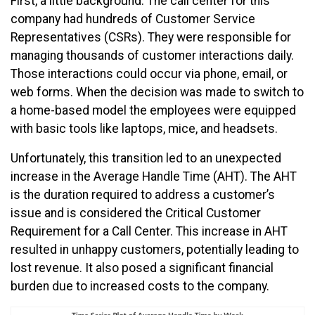
First, a little background. The call center for this
company had hundreds of Customer Service
Representatives (CSRs). They were responsible for
managing thousands of customer interactions daily.
Those interactions could occur via phone, email, or
web forms. When the decision was made to switch to
a home-based model the employees were equipped
with basic tools like laptops, mice, and headsets.
Unfortunately, this transition led to an unexpected
increase in the Average Handle Time (AHT). The AHT
is the duration required to address a customer’s
issue and is considered the Critical Customer
Requirement for a Call Center. This increase in AHT
resulted in unhappy customers, potentially leading to
lost revenue. It also posed a significant financial
burden due to increased costs to the company.