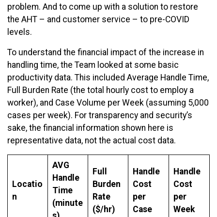
problem. And to come up with a solution to restore
the AHT – and customer service – to pre-COVID
levels.
To understand the financial impact of the increase in
handling time, the Team looked at some basic
productivity data. This included Average Handle Time,
Full Burden Rate (the total hourly cost to employ a
worker), and Case Volume per Week (assuming 5,000
cases per week). For transparency and security’s
sake, the financial information shown here is
representative data, not the actual cost data.
AVG
Full
Handle
Handle
Handle
Locatio
Burden
Cost
Cost
Time
n
Rate
per
per
(minute
($/hr)
Case
Week
s)