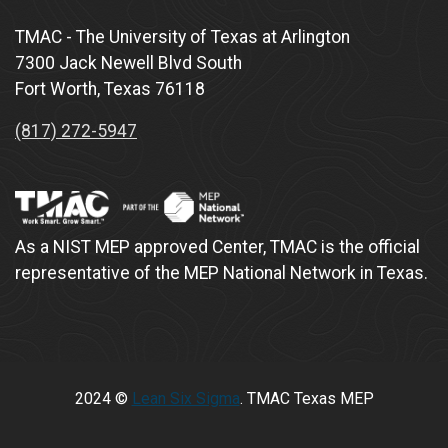
TMAC - The University of Texas at Arlington
7300 Jack Newell Blvd South
Fort Worth, Texas 76118
(817) 272-5947
As a NIST MEP approved Center, TMAC is the official
representative of the MEP National Network in Texas.
2024 ©
Lean Six Sigma
. TMAC Texas MEP