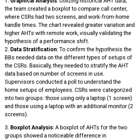
1.
Graphical Analysis
: Utilizing historical AHT data,
the team created a boxplot to compare call center,
where CSRs had two screens, and work-from-home
handle times. The chart revealed greater variation and
higher AHTs with remote work, visually validating the
hypothesis of a performance shift.
2.
Data Stratification
: To confirm the hypothesis the
BBs needed data on the different types of setups of
the CSRs. Basically, they needed to stratify the AHT
data based on number of screens in use.
Supervisors conducted a poll to understand the
home setups of employees. CSRs were categorized
into two groups: those using only a laptop (1 screen)
and those using a laptop with an additional monitor (2
screens).
3.
Boxplot Analysis
: A boxplot of AHTs for the two
groups showed a noticeable difference in