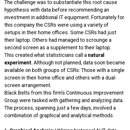
The challenge was to substantiate this root cause
hypothesis with data before recommending an
investment in additional IT equipment. Fortunately for
this company the CSRs were using a variety of
setups in their home offices. Some CSRs had just
their laptop. Others had managed to scrounge a
second screen as a supplement to their laptop.
This created what statisticians call a
natural
experiment
. Although not planned, data soon became
available on both groups of CSRs: Those with a single
screen in their home office and others with a dual-
screen arrangement.
Black Belts from this firm’s Continuous Improvement
Group were tasked with gathering and analyzing data.
The process, spanning just a few days, involved a
combination of graphical and analytical methods.