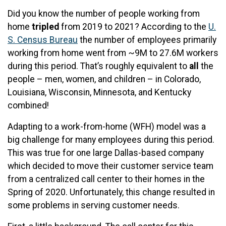
Did you know the number of people working from
home
tripled
from 2019 to 2021? According to the
U.
S. Census Bureau
the number of employees primarily
working from home went from ~9M to 27.6M workers
during this period. That’s roughly equivalent to
all
the
people – men, women, and children – in Colorado,
Louisiana, Wisconsin, Minnesota, and Kentucky
combined!
Adapting to a work-from-home (WFH) model was a
big challenge for many employees during this period.
This was true for one large Dallas-based company
which decided to move their customer service team
from a centralized call center to their homes in the
Spring of 2020. Unfortunately, this change resulted in
some problems in serving customer needs.