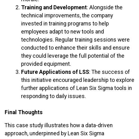
Training and Development
: Alongside the
technical improvements, the company
invested in training programs to help
employees adapt to new tools and
technologies. Regular training sessions were
conducted to enhance their skills and ensure
they could leverage the full potential of the
provided equipment.
Future Applications of LSS
: The success of
this initiative encouraged leadership to explore
further applications of Lean Six Sigma tools in
responding to daily issues.
Final Thoughts
This case study illustrates how a data-driven
approach, underpinned by Lean Six Sigma