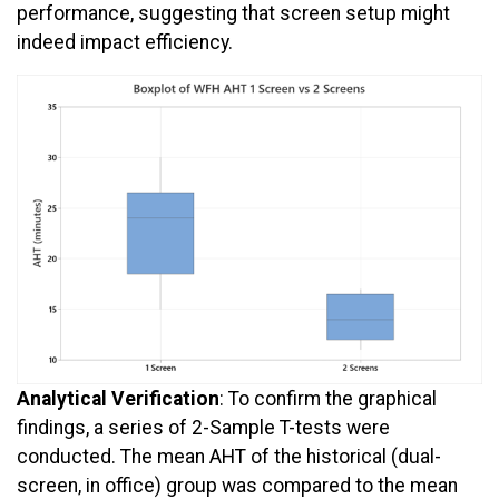
performance, suggesting that screen setup might
indeed impact efficiency.
Analytical Verification
: To confirm the graphical
findings, a series of 2-Sample T-tests were
conducted. The mean AHT of the historical (dual-
screen, in office) group was compared to the mean