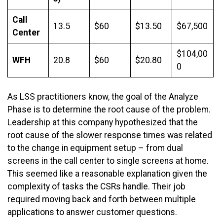
Call
13.5
$60
$13.50
$67,500
Center
$104,00
WFH
20.8
$60
$20.80
0
As LSS practitioners know, the goal of the Analyze
Phase is to determine the root cause of the problem.
Leadership at this company hypothesized that the
root cause of the slower response times was related
to the change in equipment setup – from dual
screens in the call center to single screens at home.
This seemed like a reasonable explanation given the
complexity of tasks the CSRs handle. Their job
required moving back and forth between multiple
applications to answer customer questions.