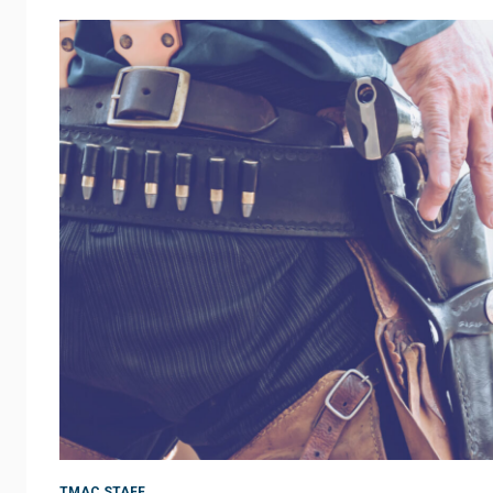
TMAC STAFF