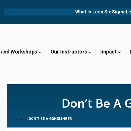
What Is Lean Six Sigma
Le
 and Workshops
Our Instructors
Impact
Don’t Be A 
»
DON’T BE A GUNSLINGER
HOME