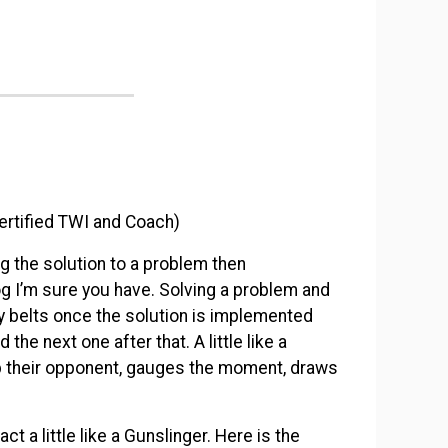
ertified TWI and Coach)
g the solution to a problem then
og I’m sure you have. Solving a problem and
ny belts once the solution is implemented
the next one after that. A little like a
p their opponent, gauges the moment, draws
act a little like a Gunslinger. Here is the