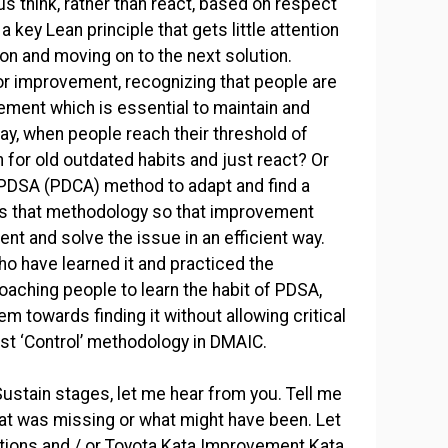
us think, rather than react, based on respect
 key Lean principle that gets little attention
tion and moving on to the next solution.
or improvement, recognizing that people are
ement which is essential to maintain and
y, when people reach their threshold of
 for old outdated habits and just react? Or
e PDSA (PDCA) method to adapt and find a
s that methodology so that improvement
nt and solve the issue in an efficient way.
o have learned it and practiced the
Coaching people to learn the habit of PDSA,
m towards finding it without allowing critical
est ‘Control’ methodology in DMAIC.
Sustain stages, let me hear from you. Tell me
what was missing or what might have been. Let
tions and / or Toyota Kata Improvement Kata