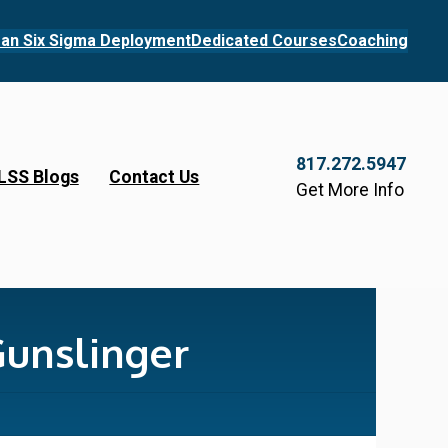
an Six Sigma Deployment
Dedicated Courses
Coaching
817.272.5947
LSS Blogs
Contact Us
Get More Info
Gunslinger