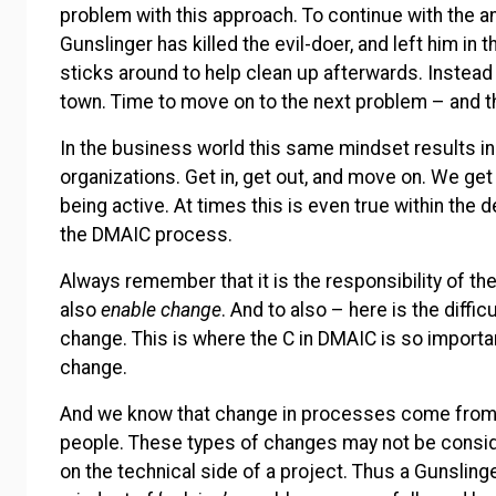
problem with this approach. To continue with the ana
Gunslinger has killed the evil-doer, and left him in 
sticks around to help clean up afterwards. Instead 
town. Time to move on to the next problem – and t
In the business world this same mindset results in
organizations. Get in, get out, and move on. We get 
being active. At times this is even true within the 
the DMAIC process.
Always remember that it is the responsibility of the
also
enable
change
. And to also – here is the diffic
change. This is where the C in DMAIC is so importa
change.
And we know that change in processes come from 
people. These types of changes may not be cons
on the technical side of a project. Thus a Gunslin