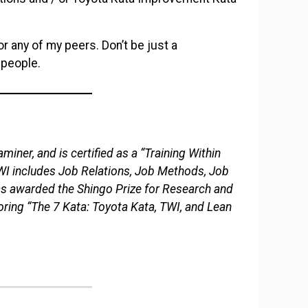
r any of my peers. Don’t be just a
 people.
miner, and is certified as a “Training Within
TWI includes Job Relations, Job Methods, Job
as awarded the Shingo Prize for Research and
ring “The 7 Kata: Toyota Kata, TWI, and Lean