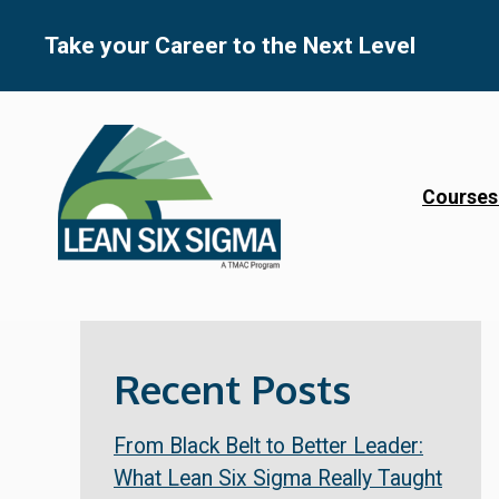
Skip
to
Take your Career to the Next Level
content
Courses
Recent Posts
From Black Belt to Better Leader:
What Lean Six Sigma Really Taught