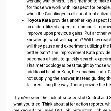
working with others. It is a method to make 
for those we work with. Respect for people, a
when the Gunslinger is all about tool utiliza
Toyota Kata
provides another key aspect f
an underutilized aspect of continual improv
improve upon previous gains. Put another wa
knowledge, what will happen? Will they reach
will they pause and experiment utilizing th
better path? The Improvement Kata provide
becomes a habit, to quickly search, experime
This methodology is best taught by those wh
additional habit or Kata, the coaching kata. 
not supplying the answer, instead guiding the
failures along the way. These provide the b
If you’ve seen the lack of successful Control and 
what you tried. Think about after action reports, 
me know if you used TWI Job Instruction, Job Rela