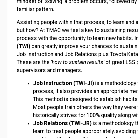
mindset of ‘solving’ a problem occurs, followed by 
familiar pattern.
Assisting people within that process, to learn and
but how? At TMAC we feel a key to sustaining result
process with the opportunity to learn new habits. 
(TWI)
can greatly improve your chances to sustain
Job Instruction and Job Relations plus Toyota Kat
These are the
‘how to sustain results’
of great LSS p
supervisors and managers.
Job Instruction
(TWI-JI)
is a methodology t
process, it also provides an appropriate me
This method is designed to establish habits 
Most people train others the way they were 
historically strives for 100% quality along wi
Job Relations (TWI-JR)
is a methodology t
learn to treat people appropriately, avoidi