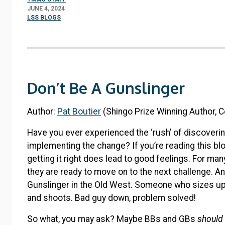
JUNE 4, 2024
LSS BLOGS
Don’t Be A Gunslinger
Author:
Pat Boutier
(Shingo Prize Winning Author, C
Have you ever experienced the ‘rush’ of discoverin
implementing the change? If you’re reading this bl
getting it right does lead to good feelings. For ma
they are ready to move on to the next challenge. And 
Gunslinger in the Old West. Someone who sizes u
and shoots. Bad guy down, problem solved!
So what, you may ask? Maybe BBs and GBs
should