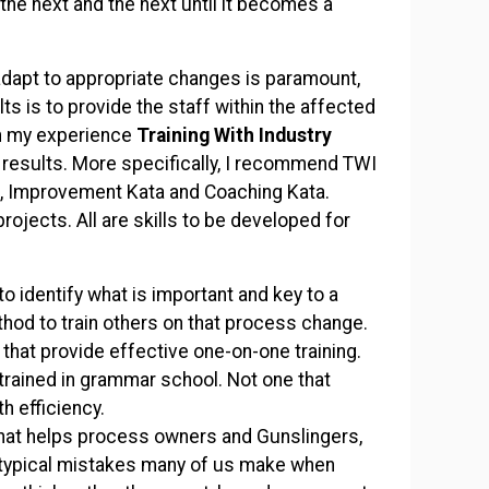
the next and the next until it becomes a
 adapt to appropriate changes is paramount,
s is to provide the staff within the affected
In my experience
Training With Industry
 results. More specifically, I recommend TWI
a, Improvement Kata and Coaching Kata.
rojects. All are skills to be developed for
o identify what is important and key to a
thod to train others on that process change.
that provide effective one-on-one training.
trained in grammar school. Not one that
th efficiency.
hat helps process owners and Gunslingers,
ng typical mistakes many of us make when