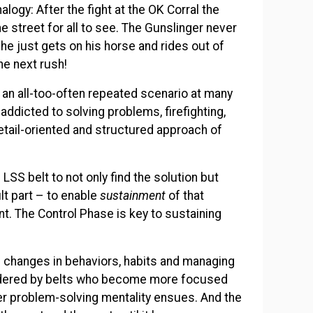
logy: After the fight at the OK Corral the
the street for all to see. The Gunslinger never
he just gets on his horse and rides out of
he next rush!
 an all-too-often repeated scenario at many
addicted to solving problems, firefighting,
detail-oriented and structured approach of
 LSS belt to not only find the solution but
ult part – to enable
sustainment
of that
nt. The Control Phase is key to sustaining
changes in behaviors, habits and managing
idered by belts who become more focused
ger problem-solving mentality ensues. And the