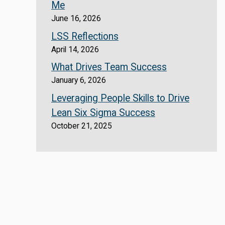
Me
June 16, 2026
LSS Reflections
April 14, 2026
What Drives Team Success
January 6, 2026
Leveraging People Skills to Drive
Lean Six Sigma Success
October 21, 2025