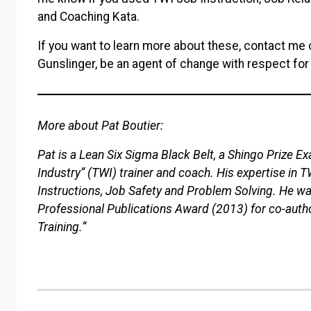
and Coaching Kata.
If you want to learn more about these, contact me o
Gunslinger, be an agent of change with respect for
More about Pat Boutier:
Pat is a Lean Six Sigma Black Belt, a Shingo Prize Exa
Industry” (TWI) trainer and coach. His expertise in 
Instructions, Job Safety and Problem Solving. He w
Professional Publications Award (2013) for co-autho
Training.”