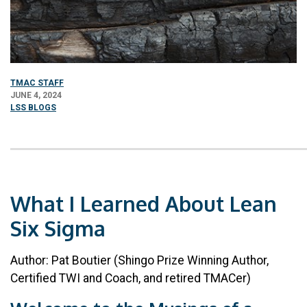
TMAC STAFF
JUNE 4, 2024
LSS BLOGS
What I Learned About Lean
Six Sigma
Author: Pat Boutier (Shingo Prize Winning Author,
Certified TWI and Coach, and retired TMACer)