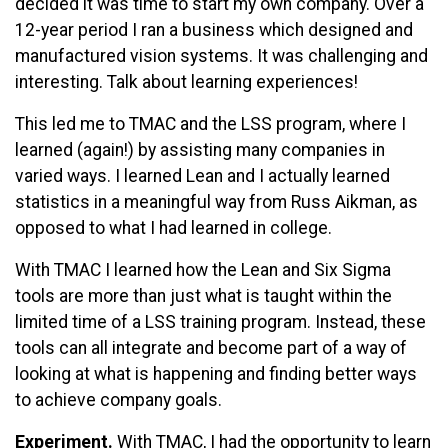
decided it was time to start my own company. Over a
12-year period I ran a business which designed and
manufactured vision systems. It was challenging and
interesting. Talk about learning experiences!
This led me to TMAC and the LSS program, where I
learned (again!) by assisting many companies in
varied ways. I learned Lean and I actually learned
statistics in a meaningful way from Russ Aikman, as
opposed to what I had learned in college.
With TMAC I learned how the Lean and Six Sigma
tools are more than just what is taught within the
limited time of a LSS training program. Instead, these
tools can all integrate and become part of a way of
looking at what is happening and finding better ways
to achieve company goals.
Experiment.
With TMAC, I had the opportunity to learn