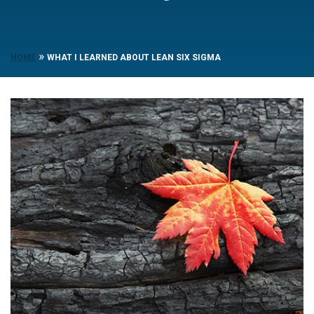
»
HOME
WHAT I LEARNED ABOUT LEAN SIX SIGMA