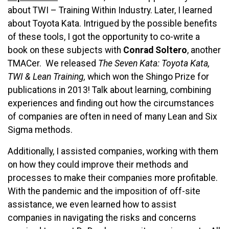
about TWI – Training Within Industry. Later, I learned
about Toyota Kata. Intrigued by the possible benefits
of these tools, I got the opportunity to co-write a
book on these subjects with
Conrad Soltero
, another
TMACer. We released
The Seven Kata: Toyota Kata,
TWI & Lean Training,
which won the Shingo Prize for
publications in 2013! Talk about learning, combining
experiences and finding out how the circumstances
of companies are often in need of many Lean and Six
Sigma methods.
Additionally, I assisted companies, working with them
on how they could improve their methods and
processes to make their companies more profitable.
With the pandemic and the imposition of off-site
assistance, we even learned how to assist
companies in navigating the risks and concerns