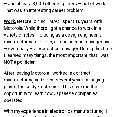
– and at least 3,000 other engineers – out of work.
That was an interesting career problem!
Work.
Before joining TMAC I spent 16 years with
Motorola. While there I got a chance to work in a
variety of roles, including as a design engineer, a
manufacturing engineer, an engineering manager and
– eventually – a production manager. During this time
I learned many things, the most important, that I was
NOT a politician!
After leaving Motorola I worked in contract
manufacturing and spent several years managing
plants for Tandy Electronics. This gave me the
opportunity to learn how Japanese companies
operated.
With my experience in electronics manufacturing, I