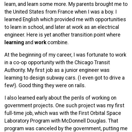
learn, and learn some more. My parents brought me to
the United States from France when I was a boy. I
learned English which provided me with opportunities
to learn in school, and later at work as an electrical
engineer. Here is yet another transition point where
learning
and
work
combine.
At the beginning of my career, I was fortunate to work
in a co-op opportunity with the Chicago Transit
Authority. My first job as a junior engineer was
learning to design subway cars. (I even got to drive a
few!). Good thing they were on rails.
I also learned early about the perils of working on
government projects. One such project was my first
full-time job, which was with the First Orbital Space
Laboratory Program with McDonnell Douglas. That
program was canceled by the government, putting me