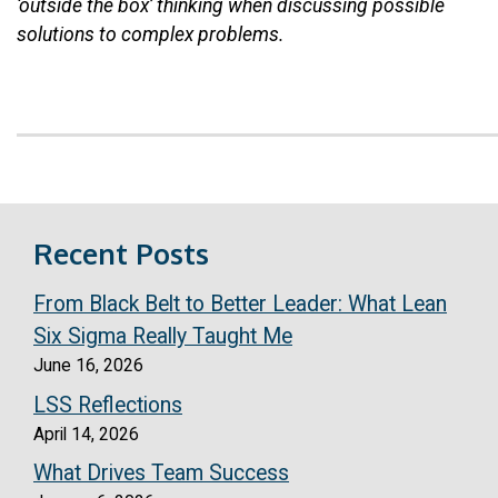
‘outside the box’ thinking when discussing possible
solutions to complex problems.
Recent Posts
From Black Belt to Better Leader: What Lean
Six Sigma Really Taught Me
June 16, 2026
LSS Reflections
April 14, 2026
What Drives Team Success