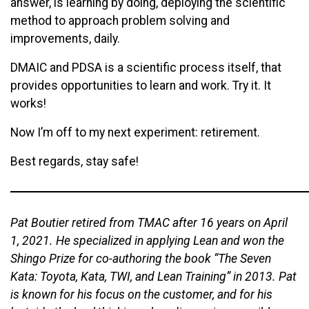
answer, is learning by doing, deploying the scientific
method to approach problem solving and
improvements, daily.
DMAIC and PDSA is a scientific process itself, that
provides opportunities to learn and work. Try it. It
works!
Now I’m off to my next experiment: retirement.
Best regards, stay safe!
Pat Boutier retired from TMAC after 16 years on April
1, 2021. He specialized in applying Lean and won the
Shingo Prize for co-authoring the book “The Seven
Kata: Toyota, Kata, TWI, and Lean Training” in 2013. Pat
is known for his focus on the customer, and for his