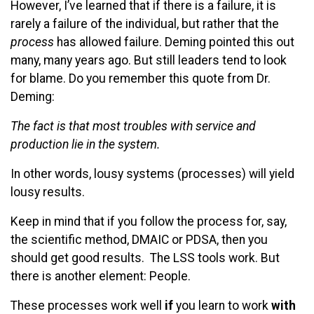
However, I’ve learned that if there is a failure, it is
rarely a failure of the individual, but rather that the
process
has allowed failure. Deming pointed this out
many, many years ago. But still leaders tend to look
for blame. Do you remember this quote from Dr.
Deming:
The fact is that most troubles with service and
production lie in the system.
In other words, lousy systems (processes) will yield
lousy results.
Keep in mind that if you follow the process for, say,
the scientific method, DMAIC or PDSA, then you
should get good results. The LSS tools work. But
there is another element: People.
These processes work well
if
you learn to work
with