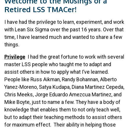
Welcome to the Musings of a
Retired LSS TMACer!
I have had the privilege to learn, experiment, and work
with Lean Six Sigma over the past 16 years. Over that
time, I have learned much and wanted to share a few
things.
Privilege
I had the great fortune to work with several
master LSS people who taught me to adapt and
assist others in how to apply what I’ve learned.
People like Russ Aikman, Randy Bohannan, Alberto
Yanez-Moreno, Satya Kudapa, Diana Martinez Cepeda,
Chris Meeks, Jorge Eduardo Amezcua Martinez, and
Mike Boyte, just to name a few. They have a body of
knowledge that enables them to not only teach well,
but to adapt their teaching methods to assist others
for maximum effect. Their ability in helping those