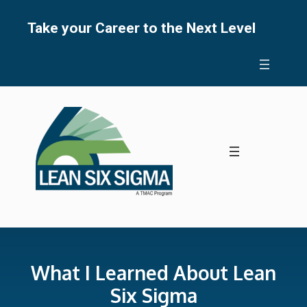
Skip
to
Take your Career to the Next Level
content
What I Learned About Lean
Six Sigma