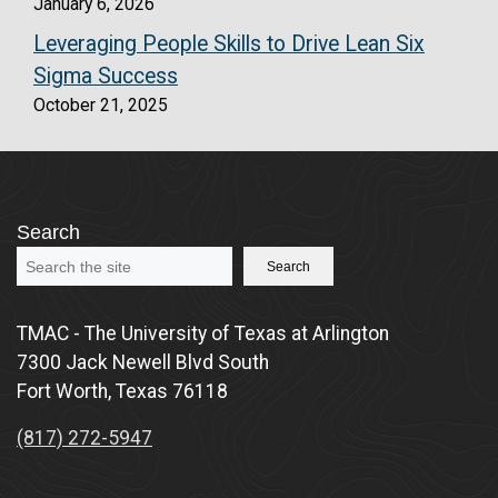
January 6, 2026
Leveraging People Skills to Drive Lean Six
Sigma Success
October 21, 2025
Search
Search
TMAC - The University of Texas at Arlington
7300 Jack Newell Blvd South
Fort Worth, Texas 76118
(817) 272-5947