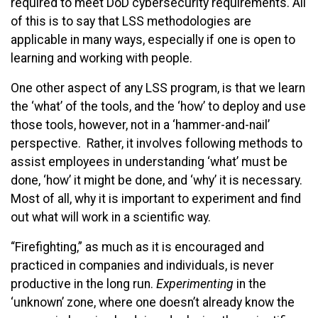
required to meet DoD cybersecurity requirements. All
of this is to say that LSS methodologies are
applicable in many ways, especially if one is open to
learning and working with people.
One other aspect of any LSS program, is that we learn
the ‘what’ of the tools, and the ‘how’ to deploy and use
those tools, however, not in a ‘hammer-and-nail’
perspective. Rather, it involves following methods to
assist employees in understanding ‘what’ must be
done, ‘how’ it might be done, and ‘why’ it is necessary.
Most of all, why it is important to experiment and find
out what will work in a scientific way.
“Firefighting,” as much as it is encouraged and
practiced in companies and individuals, is never
productive in the long run.
Experimenting
in the
‘unknown’ zone, where one doesn’t already know the