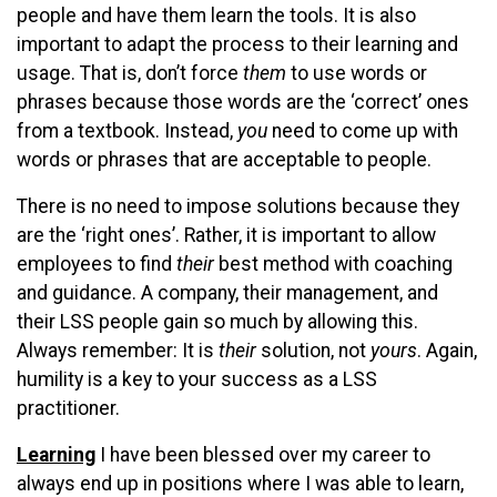
people and have them learn the tools. It is also
important to adapt the process to their learning and
usage. That is, don’t force
them
to use words or
phrases because those words are the ‘correct’ ones
from a textbook. Instead,
you
need to come up with
words or phrases that are acceptable to people.
There is no need to impose solutions because they
are the ‘right ones’. Rather, it is important to allow
employees to find
their
best method with coaching
and guidance. A company, their management, and
their LSS people gain so much by allowing this.
Always remember: It is
their
solution, not
yours
. Again,
humility is a key to your success as a LSS
practitioner.
Learning
I have been blessed over my career to
always end up in positions where I was able to learn,