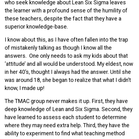
who seek knowledge about Lean Six Sigma leaves
the learner with a profound sense of the humility of
these teachers, despite the fact that they have a
superior knowledge-base.
I know about this, as I have often fallen into the trap
of mistakenly talking as though I know all the
answers. One only needs to ask my kids about that
‘attitude’ and all would be understood. My eldest, now
in her 40’s, thought I always had the answer. Until she
was around 18, she began to realize that what I didn’t
know, I made up!
The TMAC group never makes it up. First, they have
deep knowledge of Lean and Six Sigma. Second, they
have learned to assess each student to determine
where they may need extra help. Third, they have the
ability to experiment to find what teaching method