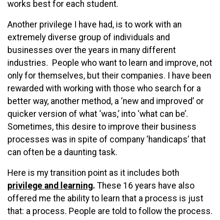
works best for each student.
Another privilege I have had, is to work with an
extremely diverse group of individuals and
businesses over the years in many different
industries. People who want to learn and improve, not
only for themselves, but their companies. I have been
rewarded with working with those who search for a
better way, another method, a ‘new and improved’ or
quicker version of what ‘was,’ into ‘what can be’.
Sometimes, this desire to improve their business
processes was in spite of company ‘handicaps’ that
can often be a daunting task.
Here is my transition point as it includes both
privilege and learning
.
These 16 years have also
offered me the ability to learn that a process is just
that: a process. People are told to follow the process.