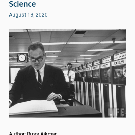
Science
August 13, 2020
Author: Russ Aikman