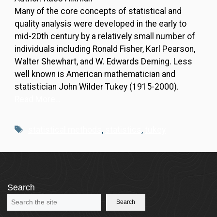
Many of the core concepts of statistical and
quality analysis were developed in the early to
mid-20th century by a relatively small number of
individuals including Ronald Fisher, Karl Pearson,
Walter Shewhart, and W. Edwards Deming. Less
well known is American mathematician and
statistician John Wilder Tukey (1915-2000).
Read More…
Tags
statistical methods
,
statistics
,
tukey
Search
Search