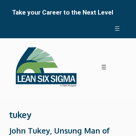
Skip
to
Take your Career to the Next Level
content
tukey
John Tukey, Unsung Man of