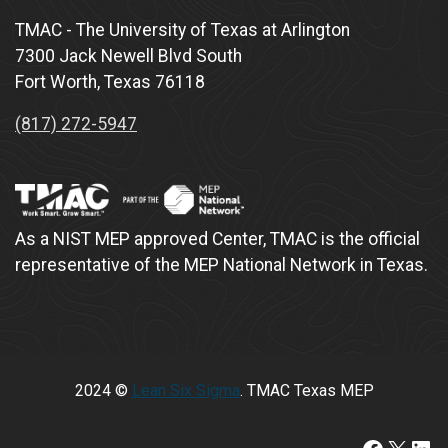
TMAC - The University of Texas at Arlington
7300 Jack Newell Blvd South
Fort Worth, Texas 76118
(817) 272-5947
As a NIST MEP approved Center, TMAC is the official
representative of the MEP National Network in Texas.
2024 ©
Lean Six Sigma
. TMAC Texas MEP