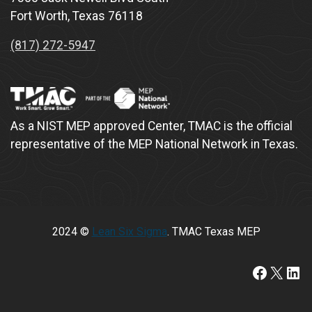
Fort Worth, Texas 76118
(817) 272-5947
As a NIST MEP approved Center, TMAC is the official
representative of the MEP National Network in Texas.
2024 ©
Lean Six Sigma
. TMAC Texas MEP
https:/
X
Lin