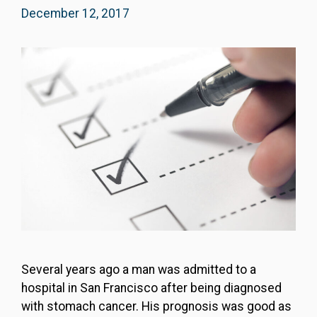
December 12, 2017
Several years ago a man was admitted to a
hospital in San Francisco after being diagnosed
with stomach cancer. His prognosis was good as