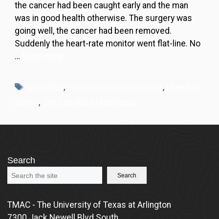
the cancer had been caught early and the man
was in good health otherwise. The surgery was
going well, the cancer had been removed.
Suddenly the heart-rate monitor went flat-line. No
…
Read more
Tags
checklist
,
continuous improvement
,
Lean Six
Sigma
,
The Checklist Manifesto
Search
Search
TMAC - The University of Texas at Arlington
7300 Jack Newell Blvd South