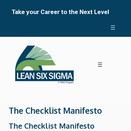
Skip
to
Take your Career to the Next Level
content
The Checklist Manifesto
The Checklist Manifesto