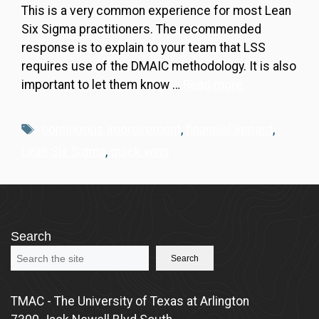
This is a very common experience for most Lean
Six Sigma practitioners. The recommended
response is to explain to your team that LSS
requires use of the DMAIC methodology. It is also
important to let them know …
Read more
Tags
continuous improvement
,
financial impact
,
Lean Six Sigma
,
quick wins
Search
Search
TMAC - The University of Texas at Arlington