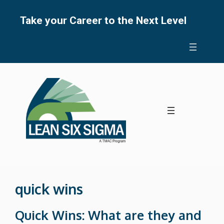
Skip
to
Take your Career to the Next Level
content
quick wins
Quick Wins: What are they and