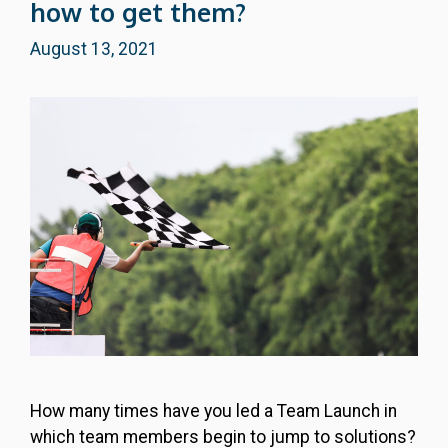
how to get them?
August 13, 2021
How many times have you led a Team Launch in
which team members begin to jump to solutions?