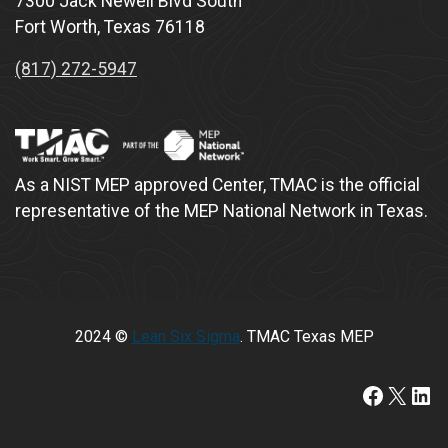
7300 Jack Newell Blvd South
Fort Worth, Texas 76118
(817) 272-5947
As a NIST MEP approved Center, TMAC is the official
representative of the MEP National Network in Texas.
2024 ©
Lean Six Sigma
. TMAC Texas MEP
https:/
X
Lin