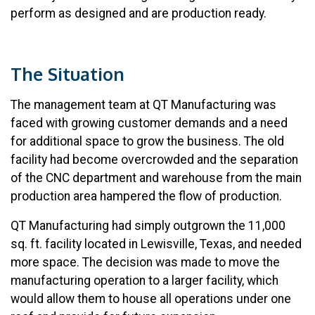
perform as designed and are production ready.
The Situation
The management team at QT Manufacturing was
faced with growing customer demands and a need
for additional space to grow the business. The old
facility had become overcrowded and the separation
of the CNC department and warehouse from the main
production area hampered the flow of production.
QT Manufacturing had simply outgrown the 11,000
sq. ft. facility located in Lewisville, Texas, and needed
more space. The decision was made to move the
manufacturing operation to a larger facility, which
would allow them to house all operations under one