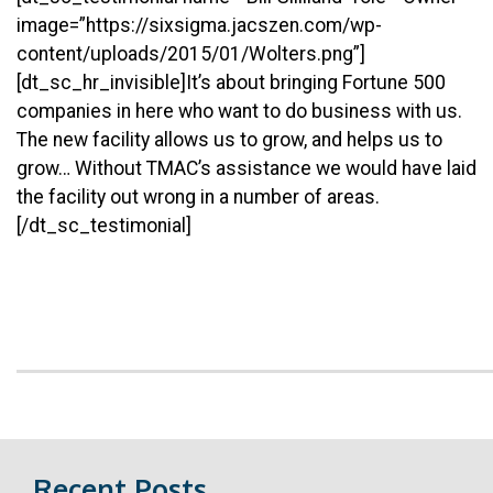
image=”https://sixsigma.jacszen.com/wp-
content/uploads/2015/01/Wolters.png”]
[dt_sc_hr_invisible]It’s about bringing Fortune 500
companies in here who want to do business with us.
The new facility allows us to grow, and helps us to
grow… Without TMAC’s assistance we would have laid
the facility out wrong in a number of areas.
[/dt_sc_testimonial]
Recent Posts