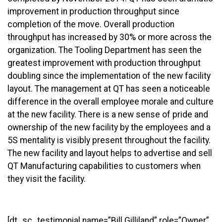
improvement in production throughput since
completion of the move. Overall production
throughput has increased by 30% or more across the
organization. The Tooling Department has seen the
greatest improvement with production throughput
doubling since the implementation of the new facility
layout. The management at QT has seen a noticeable
difference in the overall employee morale and culture
at the new facility. There is a new sense of pride and
ownership of the new facility by the employees and a
5S mentality is visibly present throughout the facility.
The new facility and layout helps to advertise and sell
QT Manufacturing capabilities to customers when
they visit the facility.
[dt_sc_testimonial name=”Bill Gilliland” role=”Owner”