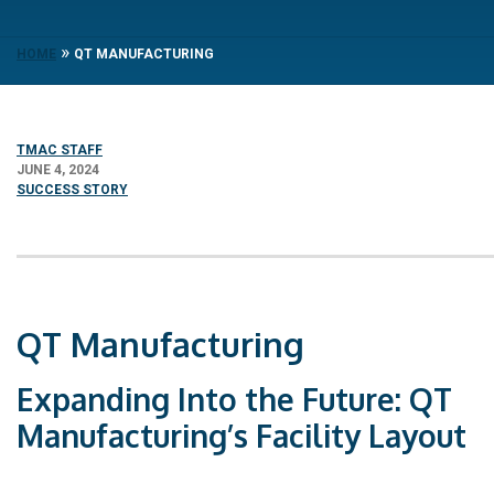
»
HOME
QT MANUFACTURING
TMAC STAFF
JUNE 4, 2024
SUCCESS STORY
QT Manufacturing
Expanding Into the Future: QT
Manufacturing’s Facility Layout