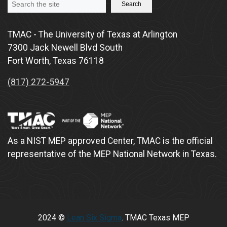
Search
TMAC - The University of Texas at Arlington
7300 Jack Newell Blvd South
Fort Worth, Texas 76118
(817) 272-5947
As a NIST MEP approved Center, TMAC is the official
representative of the MEP National Network in Texas.
2024 ©
Lean Six Sigma
. TMAC Texas MEP