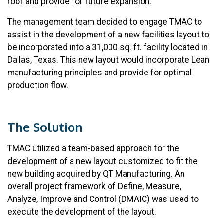
roof and provide for future expansion.
The management team decided to engage TMAC to
assist in the development of a new facilities layout to
be incorporated into a 31,000 sq. ft. facility located in
Dallas, Texas. This new layout would incorporate Lean
manufacturing principles and provide for optimal
production flow.
The Solution
TMAC utilized a team-based approach for the
development of a new layout customized to fit the
new building acquired by QT Manufacturing. An
overall project framework of Define, Measure,
Analyze, Improve and Control (DMAIC) was used to
execute the development of the layout.