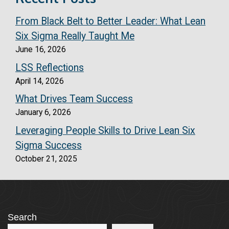
From Black Belt to Better Leader: What Lean
Six Sigma Really Taught Me
June 16, 2026
LSS Reflections
April 14, 2026
What Drives Team Success
January 6, 2026
Leveraging People Skills to Drive Lean Six
Sigma Success
October 21, 2025
Search