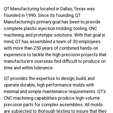
QT Manufacturing located in Dallas, Texas was
founded in 1990. Since its founding, QT
Manufacturing’s primary goal has been to provide
complete plastic injection molding, tooling, CNC
machining, and prototype solutions. With that goal in
mind, QT has assembled a team of 30 employees
with more than 250 years of combined hands-on
experience to tackle the high precision projects that
manufacturers overseas find difficult to produce on
time and within tolerance.
QT provides the expertise to design, build, and
operate durable, high performance molds with
minimal and simple maintenance requirements. QT’s
CNC machining capabilities produce high-volume
precision parts for complex assemblies. All molds
are subjected to thorough testing to insure that they