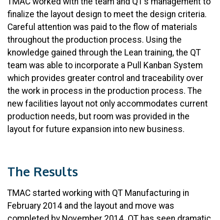
TMAC worked with the team and QT’s management to
finalize the layout design to meet the design criteria.
Careful attention was paid to the flow of materials
throughout the production process. Using the
knowledge gained through the Lean training, the QT
team was able to incorporate a Pull Kanban System
which provides greater control and traceability over
the work in process in the production process. The
new facilities layout not only accommodates current
production needs, but room was provided in the
layout for future expansion into new business.
The Results
TMAC started working with QT Manufacturing in
February 2014 and the layout and move was
completed by November 2014. QT has seen dramatic