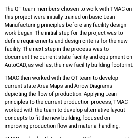
The QT team members chosen to work with TMAC on
this project were initially trained on basic Lean
Manufacturing principles before any facility design
work began. The initial step for the project was to
define requirements and design criteria for the new
facility. The next step in the process was to
document the current state facility and equipment on
AutoCAD, as well as, the new facility building footprint.
TMAC then worked with the QT team to develop
current state Area Maps and Arrow Diagrams
depicting the flow of production. Applying Lean
principles to the current production process, TMAC
worked with the team to develop alternative layout
concepts to fit the new building, focused on
improving production flow and material handling.