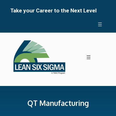
Skip
to
Take your Career to the Next Level
content
QT Manufacturing