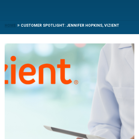
»
HOME
CUSTOMER SPOTLIGHT: JENNIFER HOPKINS, VIZIENT