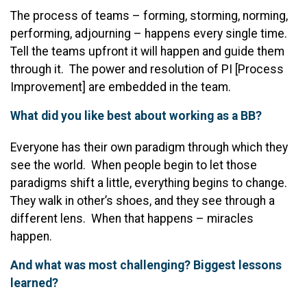
The process of teams – forming, storming, norming,
performing, adjourning – happens every single time.
Tell the teams upfront it will happen and guide them
through it. The power and resolution of PI [Process
Improvement] are embedded in the team.
What did you like best about working as a BB?
Everyone has their own paradigm through which they
see the world. When people begin to let those
paradigms shift a little, everything begins to change.
They walk in other’s shoes, and they see through a
different lens. When that happens – miracles
happen.
And what was most challenging? Biggest lessons
learned?