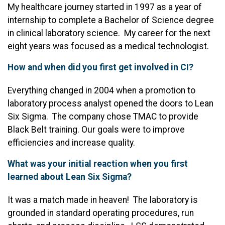
My healthcare journey started in 1997 as a year of
internship to complete a Bachelor of Science degree
in clinical laboratory science. My career for the next
eight years was focused as a medical technologist.
How and when did you first get involved in CI?
Everything changed in 2004 when a promotion to
laboratory process analyst opened the doors to Lean
Six Sigma. The company chose TMAC to provide
Black Belt training. Our goals were to improve
efficiencies and increase quality.
What was your initial reaction when you first
learned about Lean Six Sigma?
It was a match made in heaven! The laboratory is
grounded in standard operating procedures, run