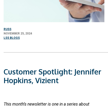
RUSS
NOVEMBER 25, 2024
LSS BLOGS
Customer Spotlight: Jennifer
Hopkins, Vizient
This month’s newsletter is one in a series about