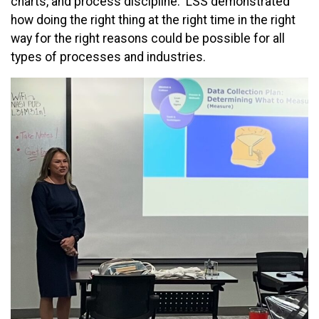
charts, and process discipline. LSS demonstrated
how doing the right thing at the right time in the right
way for the right reasons could be possible for all
types of processes and industries.