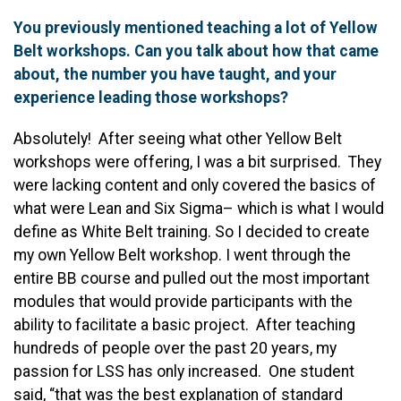
You previously mentioned teaching a lot of Yellow
Belt workshops. Can you talk about how that came
about, the number you have taught, and your
experience leading those workshops?
Absolutely! After seeing what other Yellow Belt
workshops were offering, I was a bit surprised. They
were lacking content and only covered the basics of
what were Lean and Six Sigma– which is what I would
define as White Belt training. So I decided to create
my own Yellow Belt workshop. I went through the
entire BB course and pulled out the most important
modules that would provide participants with the
ability to facilitate a basic project. After teaching
hundreds of people over the past 20 years, my
passion for LSS has only increased. One student
said, “that was the best explanation of standard