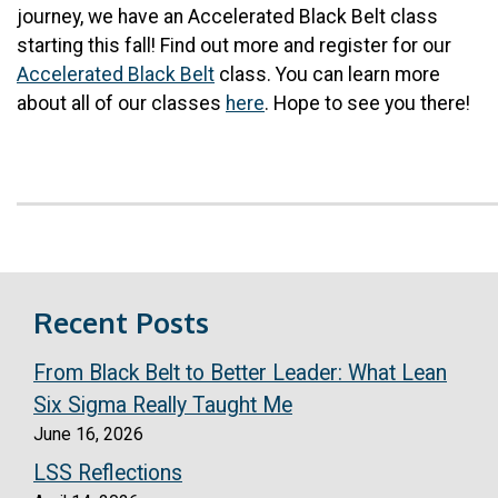
journey, we have an Accelerated Black Belt class
starting this fall! Find out more and register for our
Accelerated Black Belt
class. You can learn more
about all of our classes
here
. Hope to see you there!
Recent Posts
From Black Belt to Better Leader: What Lean
Six Sigma Really Taught Me
June 16, 2026
LSS Reflections