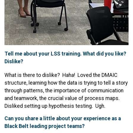
Tell me about your LSS training. What did you like?
Dislike?
What is there to dislike? Haha! Loved the DMAIC
structure, learning how the data is trying to tell a story
through patterns, the importance of communication
and teamwork, the crucial value of process maps.
Disliked setting up hypothesis testing. Ugh.
Can you share a little about your experience as a
Black Belt leading project teams?