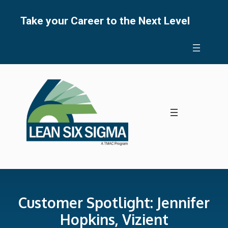
Skip
to
Take your Career to the Next Level
content
Customer Spotlight: Jennifer
Hopkins, Vizient