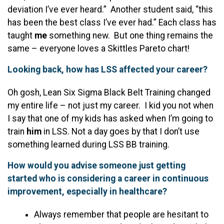
deviation I’ve ever heard.” Another student said, “this
has been the best class I’ve ever had.” Each class has
taught
me
something new. But one thing remains the
same – everyone loves a Skittles Pareto chart!
Looking back, how has LSS affected your career?
Oh gosh, Lean Six Sigma Black Belt Training changed
my entire life – not just my career. I kid you not when
I say that one of my kids has asked when I’m going to
train
him
in LSS. Not a day goes by that I don’t use
something learned during LSS BB training.
How would you advise someone just getting
started who is considering a career in continuous
improvement, especially in healthcare?
Always remember that people are hesitant to