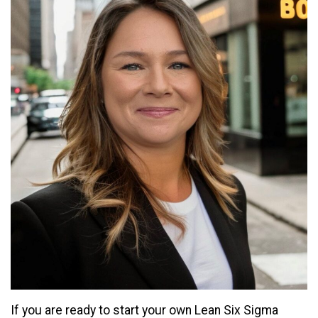
If you are ready to start your own Lean Six Sigma