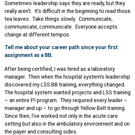
Sometimes leadership says they are ready, but they
really aren’t. It’s difficult in the beginning to read those
tea leaves. Take things slowly. Communicate,
communicate, communicate. Everyone accepts
change at different tempos.
Tell me about your career path since your first
assignment as a BB.
After being certified, I was hired as a laboratory
manager. Then when the hospital system’s leadership
discovered my LSS BB training, everything changed.
The hospital system wanted projects and LSS training
– an entire PI program. They required every leader –
manager and up – to go through Yellow Belt training.
Since then, I’ve worked not only in the acute care
setting but also in the ambulatory environment and on
the payer and consulting sides.