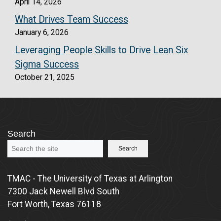
April 14, 2026
What Drives Team Success
January 6, 2026
Leveraging People Skills to Drive Lean Six
Sigma Success
October 21, 2025
Search
Search
TMAC - The University of Texas at Arlington
7300 Jack Newell Blvd South
Fort Worth, Texas 76118