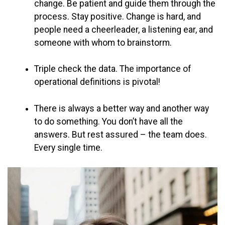
change. Be patient and guide them through the
process. Stay positive. Change is hard, and
people need a cheerleader, a listening ear, and
someone with whom to brainstorm.
Triple check the data. The importance of
operational definitions is pivotal!
There is always a better way and another way
to do something. You don’t have all the
answers. But rest assured – the team does.
Every single time.