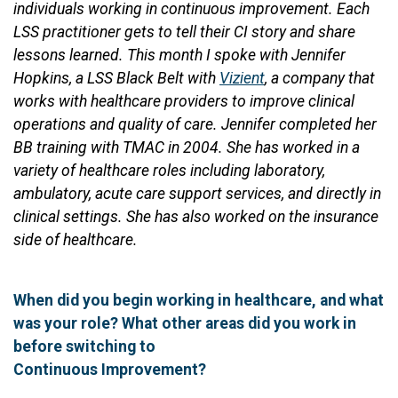
individuals working in continuous improvement. Each
LSS practitioner gets to tell their CI story and share
lessons learned. This month I spoke with Jennifer
Hopkins, a LSS Black Belt with
Vizient
, a company that
works with healthcare providers to improve clinical
operations and quality of care. Jennifer completed her
BB training with TMAC in 2004. She has worked in a
variety of healthcare roles including laboratory,
ambulatory, acute care support services, and directly in
clinical settings. She has also worked on the insurance
side of healthcare.
When did you begin working in healthcare, and what
was your role? What other areas did you work in
before switching to
Continuous Improvement?