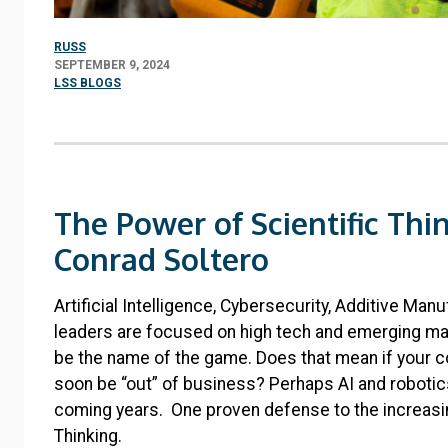
RUSS
SEPTEMBER 9, 2024
LSS BLOGS
The Power of Scientific Thi
Conrad Soltero
Artificial Intelligence, Cybersecurity, Additive Man
leaders are focused on high tech and emerging ma
be the name of the game. Does that mean if your com
soon be “out” of business? Perhaps AI and robotic
coming years. One proven defense to the increasin
Thinking.