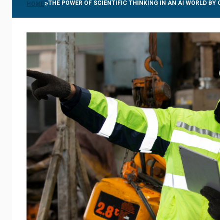
»
THE POWER OF SCIENTIFIC THINKING IN AN AI WORLD BY
HOME