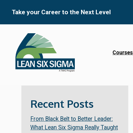
Skip
to
Take your Career to the Next Level
content
Courses
Recent Posts
From Black Belt to Better Leader:
What Lean Six Sigma Really Taught