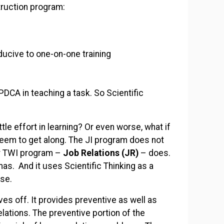
truction program:
ducive to one-on-one training
PDCA in teaching a task. So Scientific
ttle effort in learning? Or even worse, what if
seem to get along. The JI program does not
er TWI program –
Job Relations (JR)
– does.
as. And it uses Scientific Thinking as a
se.
s off. It provides preventive as well as
ations. The preventive portion of the