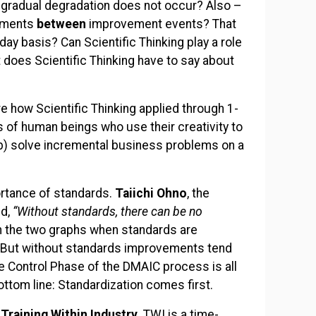
is gradual degradation does not occur? Also –
vements
between
improvement events? That
ay basis? Can Scientific Thinking play a role
 does Scientific Thinking have to say about
re how Scientific Thinking applied through 1-
 of human beings who use their creativity to
b) solve incremental business problems on a
portance of standards.
Taiichi Ohno
, the
id,
“Without standards, there can be no
n the two graphs when standards are
 But without standards improvements tend
e Control Phase of the DMAIC process is all
ottom line: Standardization comes first.
?
Training Within Industry.
TWI is a time-