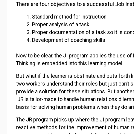
There are four objectives to a successful Job Ins
Standard method for instruction
Proper analysis of a task
Proper documentation of a task so it is con
Development of coaching skills
Now to be clear, the JI program applies the use of 
Thinking is embedded into this learning model.
But what if the learner is obstinate and puts forth li
two workers understand their roles but just can’t 
provide a solution for these situations. But anoth
JR is tailor-made to handle human relations dilemm
basis for solving human problems when they do ari
The JR program picks up where the JI program leave
reactive methods for the improvement of human rel