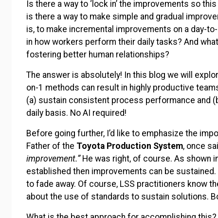
Is there a way to ‘lock in’ the improvements so th
is there a way to make simple and gradual impro
is, to make incremental improvements on a day-to-d
in how workers perform their daily tasks? And what
fostering better human relationships?
The answer is absolutely! In this blog we will explo
on-1 methods can result in highly productive teams
(a) sustain consistent process performance and (
daily basis. No AI required!
Before going further, I’d like to emphasize the im
Father of the
Toyota Production System
, once sa
improvement.”
He was right, of course. As shown i
established then improvements can be sustained.
to fade away. Of course, LSS practitioners know th
about the use of standards to sustain solutions. B
What is the best approach for accomplishing this