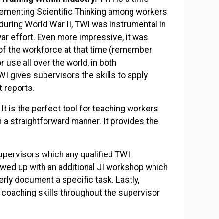
lementing Scientific Thinking among workers
during World War II, TWI was instrumental in
ar effort. Even more impressive, it was
of the workforce at that time (remember
 use all over the world, in both
I gives supervisors the skills to apply
ct reports.
It is the perfect tool for teaching workers
in a straightforward manner. It provides the
 supervisors which any qualified TWI
lowed up with an additional JI workshop which
rly document a specific task. Lastly,
coaching skills throughout the supervisor