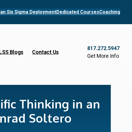
an Six Sigma Deployment
Dedicated Courses
Coaching
817.272.5947
LSS Blogs
Contact Us
Get More Info
fic Thinking in an
nrad Soltero