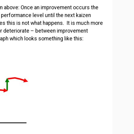
own above: Once an improvement occurs the
performance level until the next kaizen
es this is not what happens. It is much more
r deteriorate – between improvement
aph which looks something like this: