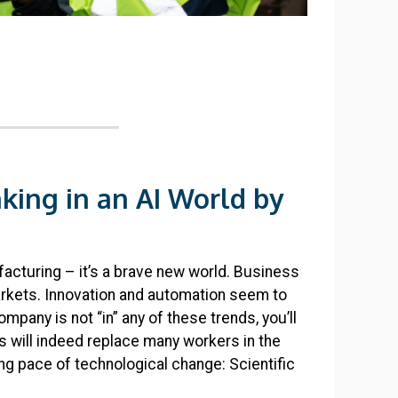
nking in an AI World by
ufacturing – it’s a brave new world. Business
rkets. Innovation and automation seem to
pany is not “in” any of these trends, you’ll
s will indeed replace many workers in the
g pace of technological change: Scientific