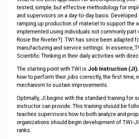
tested, simple, but effective methodology for imp
and supervisors on a day-to-day basis. Developed 
ramping up production of materiel to support the w
implemented using individuals not commonly part 
Rosie the Riveter?). TWI has since been adapted for
manufacturing and service settings. In essence, TW
Scientific Thinking in their daily activities with dire
The starting point with TWI is
Job Instruction (JI).
how to perform their jobs correctly, the first time, 
mechanism to sustain improvements.
Optimally, JI begins with the standard training for
instructor can provide. This training should be fol
teaches supervisors how to both analyze and prope
organizations should begin development of TWI-JI 
ranks.