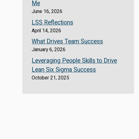
Me
June 16, 2026
LSS Reflections
April 14, 2026
What Drives Team Success
January 6, 2026
Leveraging People Skills to Drive
Lean Six Sigma Success
October 21, 2025