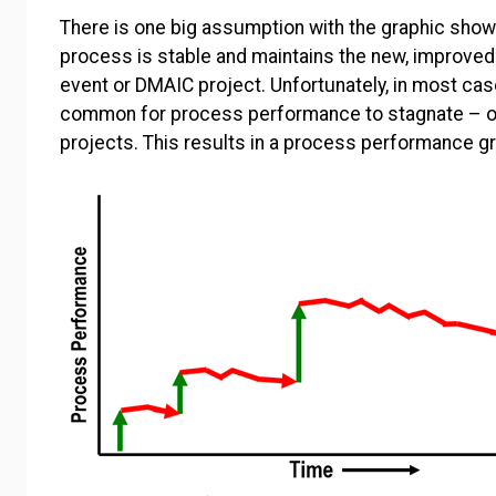
There is one big assumption with the graphic sh
process is stable and maintains the new, improved 
event or DMAIC project. Unfortunately, in most cas
common for process performance to stagnate – o
projects. This results in a process performance gr