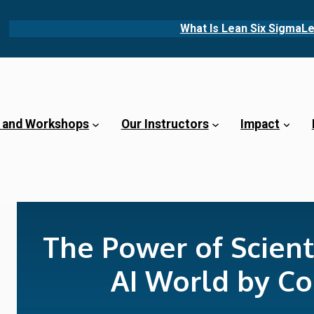
What Is Lean Six Sigma
Le
 and Workshops
Our Instructors
Impact
The Power of Scienti
AI World by Co