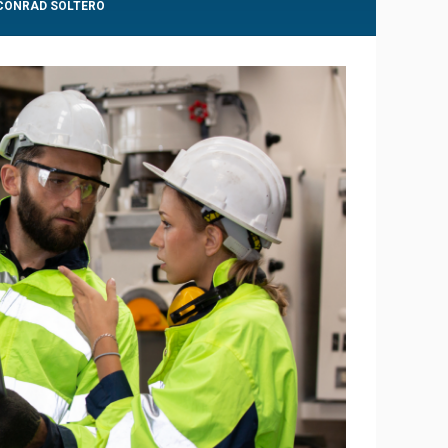
 CONRAD SOLTERO