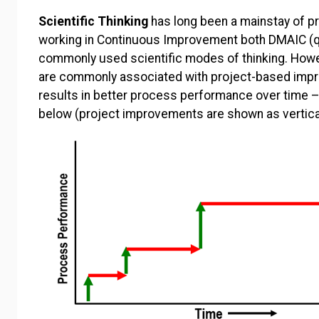
Scientific Thinking
has long been a mainstay of pr
working in Continuous Improvement both DMAIC (qua
commonly used scientific modes of thinking. How
are commonly associated with project-based impr
results in better process performance over time 
below (project improvements are shown as vertica