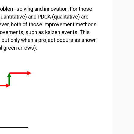
oblem-solving and innovation. For those
ntitative) and PDCA (qualitative) are
ever, both of those improvement methods
ovements, such as kaizen events. This
– but only when a project occurs as shown
l green arrows):