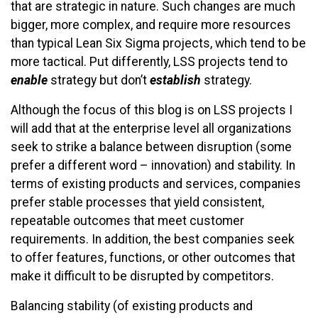
that are strategic in nature. Such changes are much
bigger, more complex, and require more resources
than typical Lean Six Sigma projects, which tend to be
more tactical. Put differently, LSS projects tend to
enable
strategy but don’t
establish
strategy.
Although the focus of this blog is on LSS projects I
will add that at the enterprise level all organizations
seek to strike a balance between disruption (some
prefer a different word – innovation) and stability. In
terms of existing products and services, companies
prefer stable processes that yield consistent,
repeatable outcomes that meet customer
requirements. In addition, the best companies seek
to offer features, functions, or other outcomes that
make it difficult to be disrupted by competitors.
Balancing stability (of existing products and