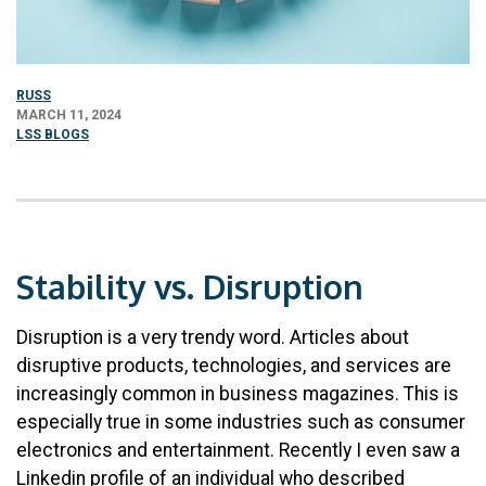
RUSS
MARCH 11, 2024
LSS BLOGS
Stability vs. Disruption
Disruption is a very trendy word. Articles about
disruptive products, technologies, and services are
increasingly common in business magazines. This is
especially true in some industries such as consumer
electronics and entertainment. Recently I even saw a
Linkedin profile of an individual who described