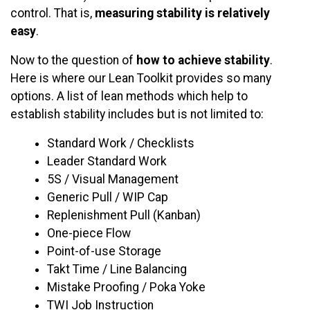
control. That is,
measuring stability is relatively
easy
.
Now to the question of
how to achieve stability
.
Here is where our Lean Toolkit provides so many
options. A list of lean methods which help to
establish stability includes but is not limited to:
Standard Work / Checklists
Leader Standard Work
5S / Visual Management
Generic Pull / WIP Cap
Replenishment Pull (Kanban)
One-piece Flow
Point-of-use Storage
Takt Time / Line Balancing
Mistake Proofing / Poka Yoke
TWI Job Instruction