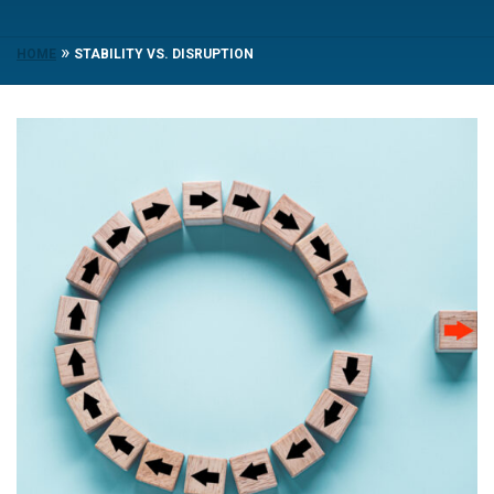
»
HOME
STABILITY VS. DISRUPTION