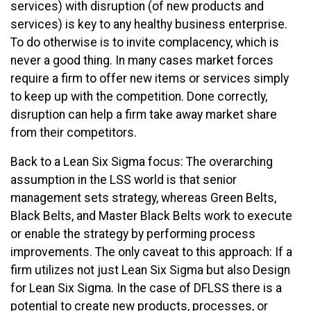
services) with disruption (of new products and
services) is key to any healthy business enterprise.
To do otherwise is to invite complacency, which is
never a good thing. In many cases market forces
require a firm to offer new items or services simply
to keep up with the competition. Done correctly,
disruption can help a firm take away market share
from their competitors.
Back to a Lean Six Sigma focus: The overarching
assumption in the LSS world is that senior
management sets strategy, whereas Green Belts,
Black Belts, and Master Black Belts work to execute
or enable the strategy by performing process
improvements. The only caveat to this approach: If a
firm utilizes not just Lean Six Sigma but also Design
for Lean Six Sigma. In the case of DFLSS there is a
potential to create new products, processes, or