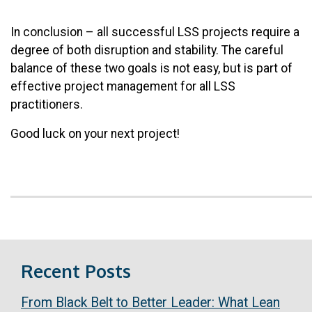
In conclusion – all successful LSS projects require a
degree of both disruption and stability. The careful
balance of these two goals is not easy, but is part of
effective project management for all LSS
practitioners.
Good luck on your next project!
Recent Posts
From Black Belt to Better Leader: What Lean