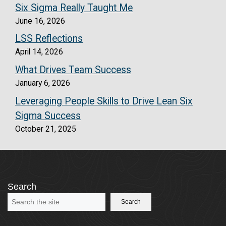
Six Sigma Really Taught Me
June 16, 2026
LSS Reflections
April 14, 2026
What Drives Team Success
January 6, 2026
Leveraging People Skills to Drive Lean Six
Sigma Success
October 21, 2025
Search
Search