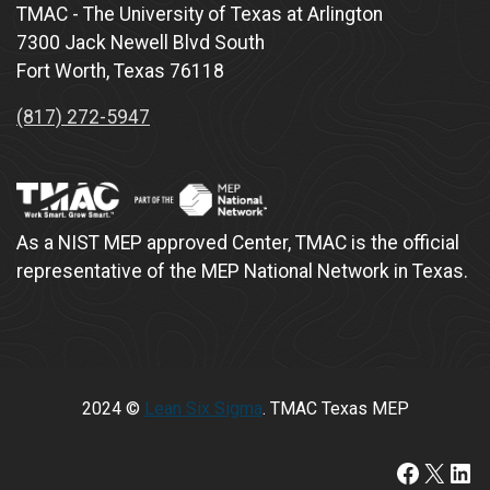
TMAC - The University of Texas at Arlington
7300 Jack Newell Blvd South
Fort Worth, Texas 76118
(817) 272-5947
As a NIST MEP approved Center, TMAC is the official
representative of the MEP National Network in Texas.
2024 ©
Lean Six Sigma
. TMAC Texas MEP
https:/
X
Lin