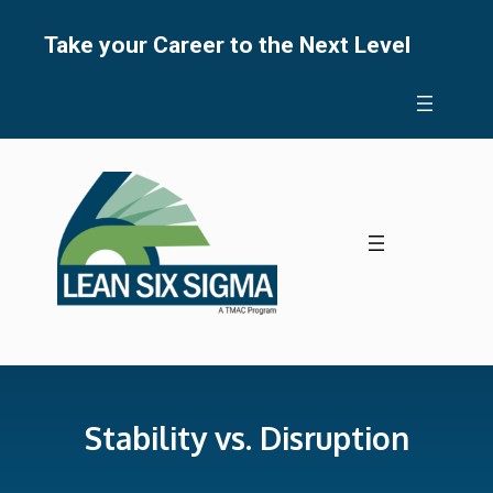
Skip
to
Take your Career to the Next Level
content
Stability vs. Disruption