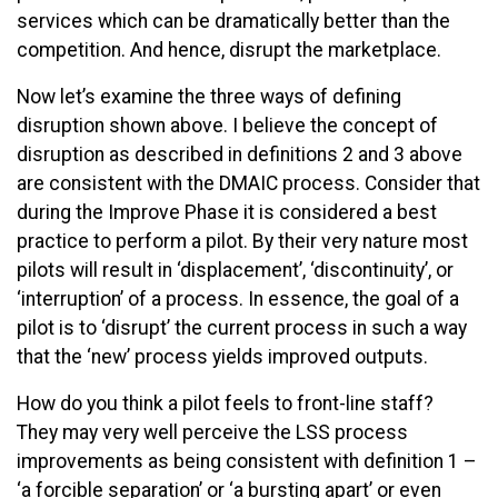
services which can be dramatically better than the
competition. And hence, disrupt the marketplace.
Now let’s examine the three ways of defining
disruption shown above. I believe the concept of
disruption as described in definitions 2 and 3 above
are consistent with the DMAIC process. Consider that
during the Improve Phase it is considered a best
practice to perform a pilot. By their very nature most
pilots will result in ‘displacement’, ‘discontinuity’, or
‘interruption’ of a process. In essence, the goal of a
pilot is to ‘disrupt’ the current process in such a way
that the ‘new’ process yields improved outputs.
How do you think a pilot feels to front-line staff?
They may very well perceive the LSS process
improvements as being consistent with definition 1 –
‘a forcible separation’ or ‘a bursting apart’ or even