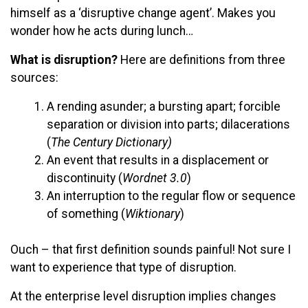
himself as a ‘disruptive change agent’. Makes you
wonder how he acts during lunch…
What is disruption?
Here are definitions from three
sources:
A rending asunder; a bursting apart; forcible
separation or division into parts; dilacerations
(
The Century Dictionary)
An event that results in a displacement or
discontinuity (
Wordnet 3.0
)
An interruption to the regular flow or sequence
of something (
Wiktionary
)
Ouch – that first definition sounds painful! Not sure I
want to experience that type of disruption.
At the enterprise level disruption implies changes