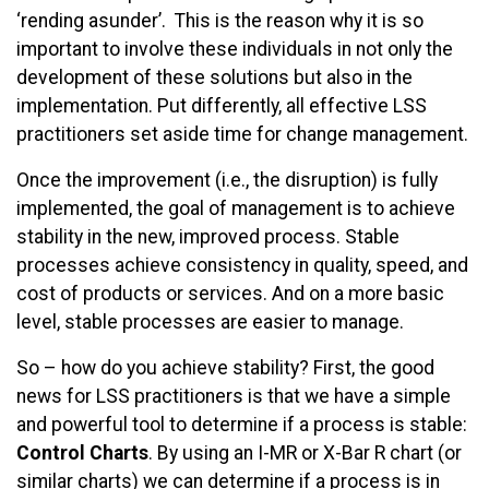
‘rending asunder’. This is the reason why it is so
important to involve these individuals in not only the
development of these solutions but also in the
implementation. Put differently, all effective LSS
practitioners set aside time for change management.
Once the improvement (i.e., the disruption) is fully
implemented, the goal of management is to achieve
stability in the new, improved process. Stable
processes achieve consistency in quality, speed, and
cost of products or services. And on a more basic
level, stable processes are easier to manage.
So – how do you achieve stability? First, the good
news for LSS practitioners is that we have a simple
and powerful tool to determine if a process is stable:
Control Charts
. By using an I-MR or X-Bar R chart (or
similar charts) we can determine if a process is in